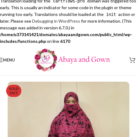
Translation loading for the
domain was triggered too
cartflows-pro
early. This is usually an indicator for some code in the plugin or theme
running too early. Translations should be loaded at the
action or
init
later. Please see
Debugging in WordPress
for more information. (This
message was added in version 6.7.0.) in
/home/u373141421/domains/abayaandgown.com/public_html/wp-
includes/functions.php
on line
6170
MENU
SOLD
OUT