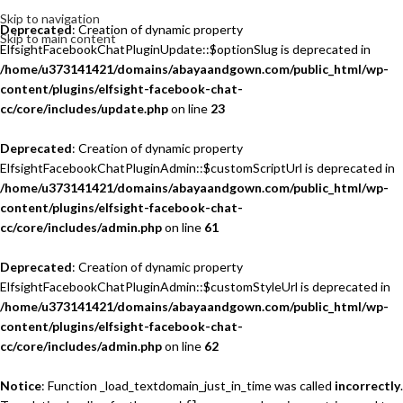
Skip to navigation
Deprecated
: Creation of dynamic property
Skip to main content
ElfsightFacebookChatPluginUpdate::$optionSlug is deprecated in
/home/u373141421/domains/abayaandgown.com/public_html/wp-
content/plugins/elfsight-facebook-chat-
cc/core/includes/update.php
on line
23
Deprecated
: Creation of dynamic property
ElfsightFacebookChatPluginAdmin::$customScriptUrl is deprecated in
/home/u373141421/domains/abayaandgown.com/public_html/wp-
content/plugins/elfsight-facebook-chat-
cc/core/includes/admin.php
on line
61
Deprecated
: Creation of dynamic property
ElfsightFacebookChatPluginAdmin::$customStyleUrl is deprecated in
/home/u373141421/domains/abayaandgown.com/public_html/wp-
content/plugins/elfsight-facebook-chat-
cc/core/includes/admin.php
on line
62
Notice
: Function _load_textdomain_just_in_time was called
incorrectly
.