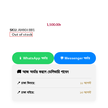
1,500.00
৳
SKU:
AMKH 881
Out of stock
📱 WhatsApp অর্ডার
💬 Messenger অর্ডার
🚚 আজ অর্ডার করলে ডেলিভারি পাবেন
📍 ঢাকা ভিতরে:
১১ আগস্ট
📍 ঢাকা বাইরে:
১৩ আগস্ট