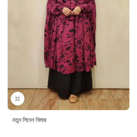
Click to enlarge
নতুন লিনেন খিমার